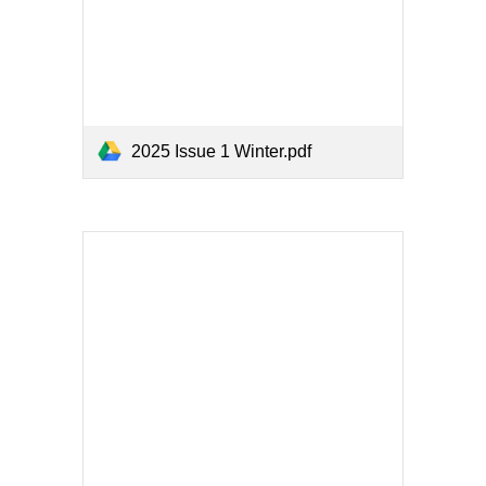
2025 Issue 1 Winter.pdf