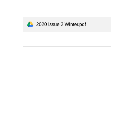
2020 Issue 2 Winter.pdf