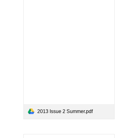
2013 Issue 2 Summer.pdf