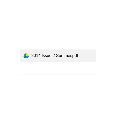
2014 Issue 2 Summer.pdf