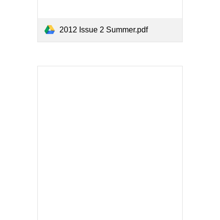
2012 Issue 2 Summer.pdf