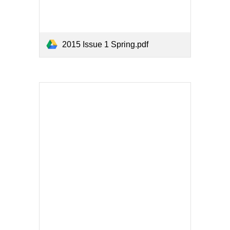
2015 Issue 1 Spring.pdf