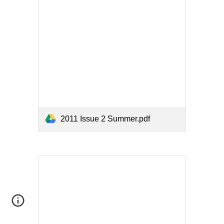
2011 Issue 2 Summer.pdf