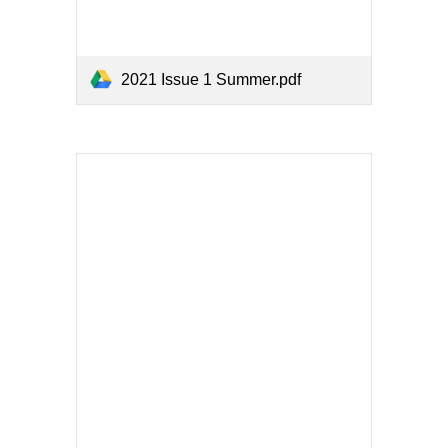
2021 Issue 1 Summer.pdf