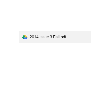
2014 Issue 3 Fall.pdf