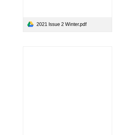
2021 Issue 2 Winter.pdf