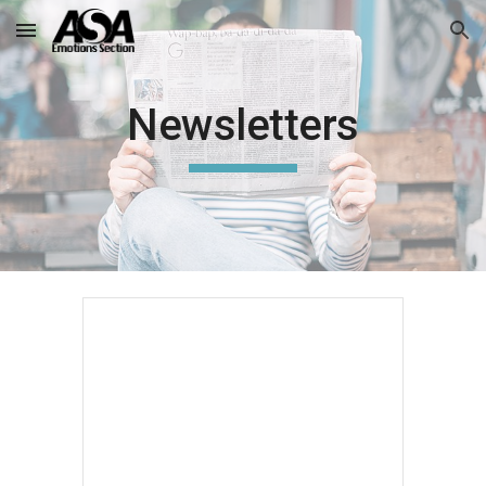
Skip to main content
Skip to navigation
Newsletters