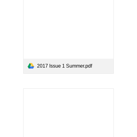
2017 Issue 1 Summer.pdf