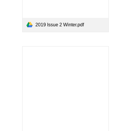
2019 Issue 2 Winter.pdf