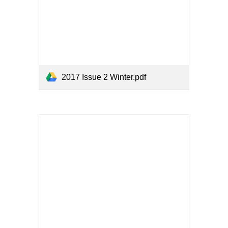
2017 Issue 2 Winter.pdf