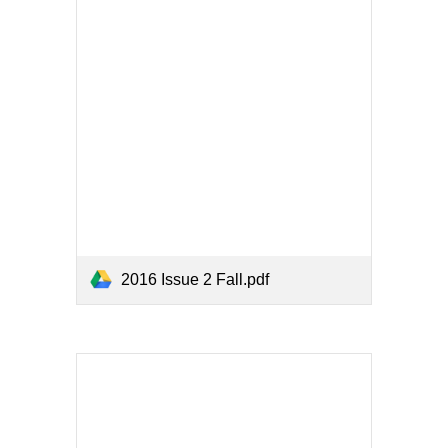
2016 Issue 2 Fall.pdf