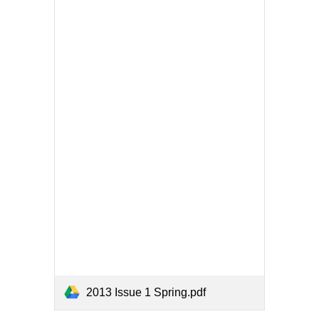
2013 Issue 1 Spring.pdf