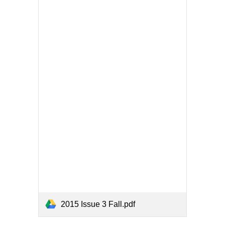
2015 Issue 3 Fall.pdf