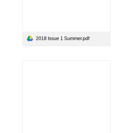
2018 Issue 1 Summer.pdf