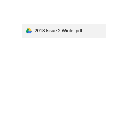
2018 Issue 2 Winter.pdf