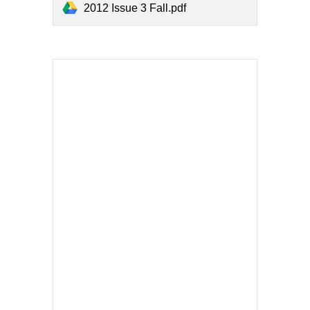
2012 Issue 3 Fall.pdf