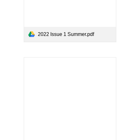
2022 Issue 1 Summer.pdf