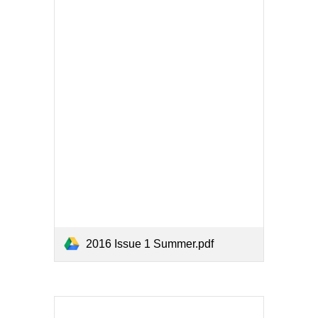
2016 Issue 1 Summer.pdf