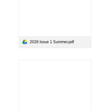
2026 Issue 1 Summer.pdf