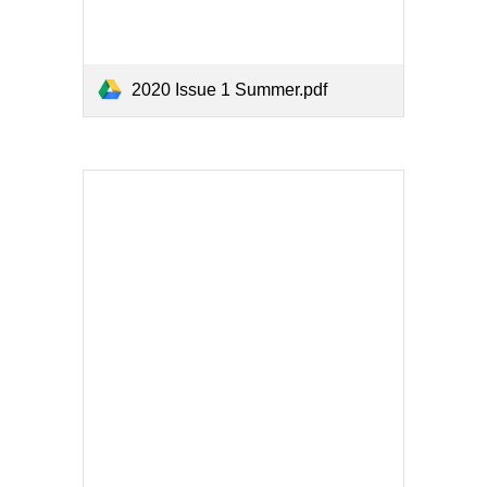
2020 Issue 1 Summer.pdf