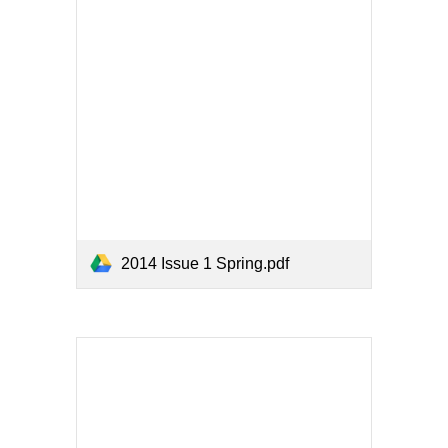
2014 Issue 1 Spring.pdf