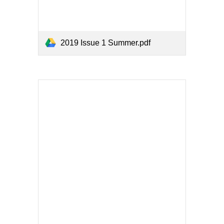
2019 Issue 1 Summer.pdf