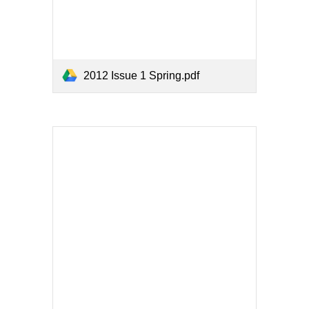
2012 Issue 1 Spring.pdf