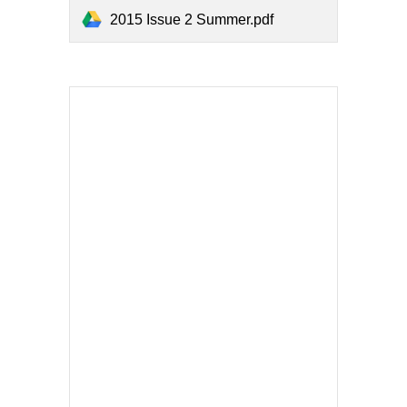
2015 Issue 2 Summer.pdf