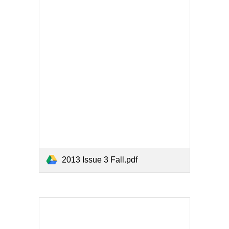
2013 Issue 3 Fall.pdf