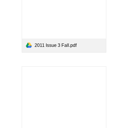
2011 Issue 3 Fall.pdf